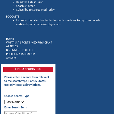
Read the Latest Issue
Coach's Corner
Subscribe to Sports Med Today
PODCASTS
Listen to the latest hot topics in sports medicine today from board-
certified sports medicine physicians.
HOME
WHAT IS A SPORTS MED PHYSICIAN?
ARTICLES
BEGINNER TRIATHLETE
POSITION STATEMENTS
AMSSM
FIND A SPORTS DOC
Please enter a search term relevant
to the search type. For US States -
use only letter abbreviations.
Choose Search Type
Enter Search Term