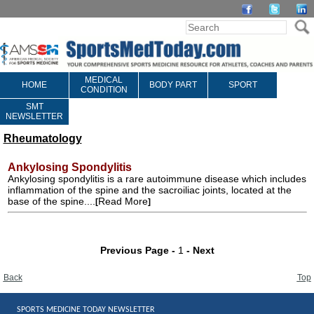
MEDICAL
HOME
BODY PART
SPORT
CONDITION
SMT
NEWSLETTER
Rheumatology
Ankylosing Spondylitis
Ankylosing spondylitis is a rare autoimmune disease which includes
inflammation of the spine and the sacroiliac joints, located at the
base of the spine....
Read More
[
]
Previous Page -
1
- Next
Back
Top
SPORTS MEDICINE TODAY NEWSLETTER