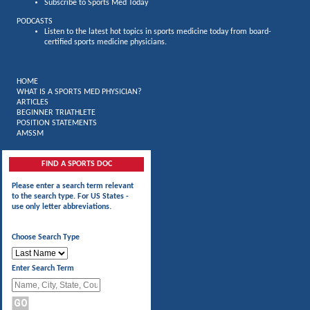
Subscribe to Sports Med Today
PODCASTS
Listen to the latest hot topics in sports medicine today from board-
certified sports medicine physicians.
HOME
WHAT IS A SPORTS MED PHYSICIAN?
ARTICLES
BEGINNER TRIATHLETE
POSITION STATEMENTS
AMSSM
FIND A SPORTS DOC
Please enter a search term relevant
to the search type. For US States -
use only letter abbreviations.
Choose Search Type
Enter Search Term