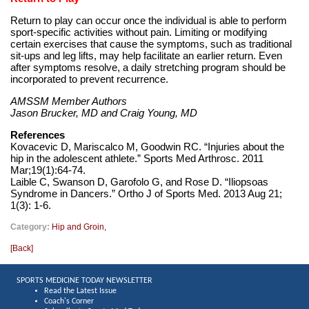
Return to play can occur once the individual is able to perform
sport-specific activities without pain. Limiting or modifying
certain exercises that cause the symptoms, such as traditional
sit-ups and leg lifts, may help facilitate an earlier return. Even
after symptoms resolve, a daily stretching program should be
incorporated to prevent recurrence.
AMSSM Member Authors
Jason Brucker, MD and Craig Young, MD
References
Kovacevic D, Mariscalco M, Goodwin RC. “Injuries about the
hip in the adolescent athlete.” Sports Med Arthrosc. 2011
Mar;19(1):64-74.
Laible C, Swanson D, Garofolo G, and Rose D. “Iliopsoas
Syndrome in Dancers.” Ortho J of Sports Med. 2013 Aug 21;
1(3): 1-6.
Category:
Hip and Groin
,
[
Back
]
SPORTS MEDICINE TODAY NEWSLETTER
Read the Latest Issue
Coach's Corner