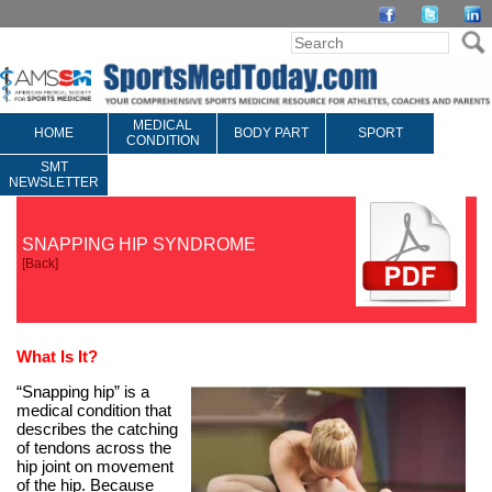
MEDICAL
HOME
BODY PART
SPORT
CONDITION
SMT
NEWSLETTER
SNAPPING HIP SYNDROME
[
Back
]
What Is It?
“Snapping hip” is a
medical condition that
describes the catching
of tendons across the
hip joint on movement
of the hip. Because