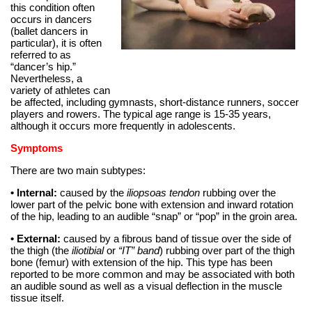
this condition often
occurs in dancers
(ballet dancers in
particular), it is often
referred to as
“dancer’s hip.”
Nevertheless, a
variety of athletes can
be affected, including gymnasts, short-distance runners, soccer
players and rowers. The typical age range is 15-35 years,
although it occurs more frequently in adolescents.
Symptoms
There are two main subtypes:
• Internal:
caused by the
iliopsoas tendon
rubbing over the
lower part of the pelvic bone with extension and inward rotation
of the hip, leading to an audible “snap” or “pop” in the groin area.
• External:
caused by a fibrous band of tissue over the side of
the thigh (the
iliotibial
or
“IT” band
) rubbing over part of the thigh
bone (femur) with extension of the hip. This type has been
reported to be more common and may be associated with both
an audible sound as well as a visual deflection in the muscle
tissue itself.