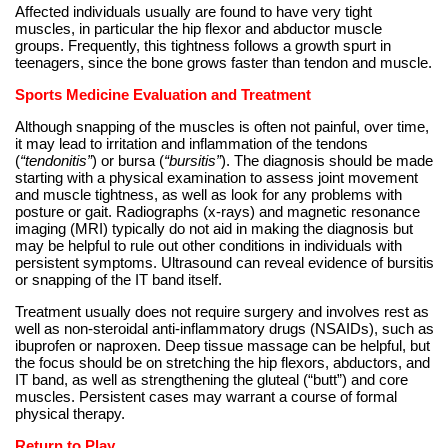
Affected individuals usually are found to have very tight
muscles, in particular the hip flexor and abductor muscle
groups. Frequently, this tightness follows a growth spurt in
teenagers, since the bone grows faster than tendon and muscle.
Sports Medicine Evaluation and Treatment
Although snapping of the muscles is often not painful, over time,
it may lead to irritation and inflammation of the tendons
(
“tendonitis”
) or bursa (
“bursitis”
). The diagnosis should be made
starting with a physical examination to assess joint movement
and muscle tightness, as well as look for any problems with
posture or gait. Radiographs (x-rays) and magnetic resonance
imaging (MRI) typically do not aid in making the diagnosis but
may be helpful to rule out other conditions in individuals with
persistent symptoms. Ultrasound can reveal evidence of bursitis
or snapping of the IT band itself.
Treatment usually does not require surgery and involves rest as
well as non-steroidal anti-inflammatory drugs (NSAIDs), such as
ibuprofen or naproxen. Deep tissue massage can be helpful, but
the focus should be on stretching the hip flexors, abductors, and
IT band, as well as strengthening the gluteal (“butt”) and core
muscles. Persistent cases may warrant a course of formal
physical therapy.
Return to Play