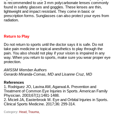
is recommended to use 3 mm polycarbonate lenses commonly
found in safety glasses and goggles. These lenses are thin,
lightweight and impact resistant. They come in basic or
prescription forms. Sunglasses can also protect your eyes from
radiation.
Return to Play
Do not return to sports until the doctor says it is safe. Do not
take pain medicine or topical anesthetics to play through the
pain. You also should not play if your vision is impaired in any
way. When you return to sports, make sure you wear proper eye
protection.
AMSSM Member Authors
Gerardo Miranda-Comas, MD and Lisanne Cruz, MD
References
1. Rodriguez JO, Lavina AM, Agarwal A. Prevention and
Treatment of Common Eye Injuries in Sports. American Family
Physician. 2003;67(1):1481-1488.
2. Micieli JA, Easterbrook M. Eye and Orbital Injuries in Sports.
Clinical Sports Medicine. 2017;36: 299-314.
Category:
Head
,
Trauma
,