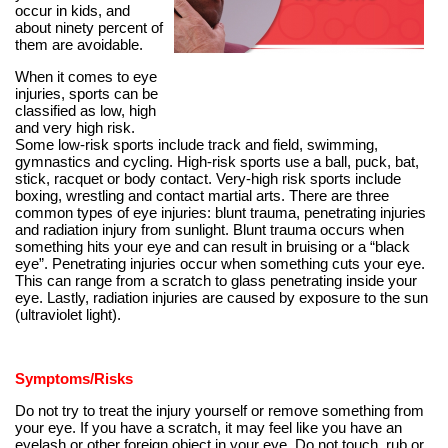
occur in kids, and
about ninety percent of
them are avoidable.
When it comes to eye
injuries, sports can be
classified as low, high
and very high risk.
Some low-risk sports include track and field, swimming,
gymnastics and cycling. High-risk sports use a ball, puck, bat,
stick, racquet or body contact. Very-high risk sports include
boxing, wrestling and contact martial arts. There are three
common types of eye injuries: blunt trauma, penetrating injuries
and radiation injury from sunlight. Blunt trauma occurs when
something hits your eye and can result in bruising or a “black
eye”. Penetrating injuries occur when something cuts your eye.
This can range from a scratch to glass penetrating inside your
eye. Lastly, radiation injuries are caused by exposure to the sun
(ultraviolet light).
Symptoms/Risks
Do not try to treat the injury yourself or remove something from
your eye. If you have a scratch, it may feel like you have an
eyelash or other foreign object in your eye. Do not touch, rub or