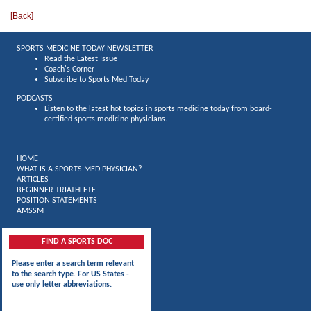
[
Back
]
SPORTS MEDICINE TODAY NEWSLETTER
Read the Latest Issue
Coach's Corner
Subscribe to Sports Med Today
PODCASTS
Listen to the latest hot topics in sports medicine today from board-
certified sports medicine physicians.
HOME
WHAT IS A SPORTS MED PHYSICIAN?
ARTICLES
BEGINNER TRIATHLETE
POSITION STATEMENTS
AMSSM
FIND A SPORTS DOC
Please enter a search term relevant
to the search type. For US States -
use only letter abbreviations.