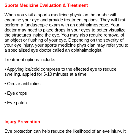
Sports Medicine Evaluation & Treatment
When you visit a sports medicine physician, he or she will
examine your eye and provide treatment options. They will first
perform a funduscopic exam with an ophthalmoscope. Your
doctor may need to place drops in your eyes to better visualize
the structures inside the eye. You may also require removal of
an object or flushing of your eye. Depending on the severity of
your eye injury, your sports medicine physician may refer you to
a specialized eye doctor called an ophthalmologist.
Treatment options include:
• Applying ice/cold compress to the effected eye to reduce
swelling, applied for 5-10 minutes at a time
• Ocular antibiotics
• Eye drops
• Eye patch
Injury Prevention
Eye protection can help reduce the likelihood of an eye injury. It