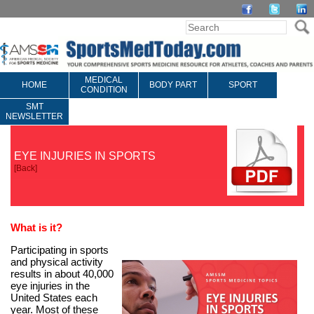
MEDICAL
HOME
BODY PART
SPORT
CONDITION
SMT
NEWSLETTER
EYE INJURIES IN SPORTS
[
Back
]
What is it
?
Participating in sports
and physical activity
results in about 40,000
eye injuries in the
United States each
year. Most of these