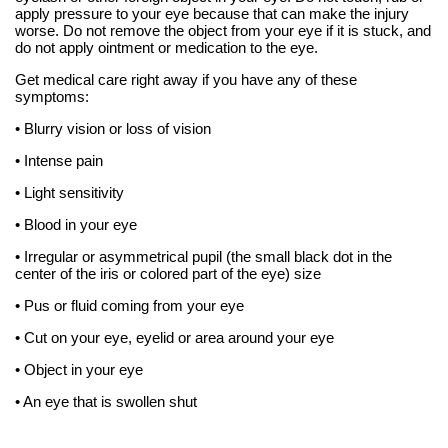
apply pressure to your eye because that can make the injury
worse. Do not remove the object from your eye if it is stuck, and
do not apply ointment or medication to the eye.
Get medical care right away if you have any of these
symptoms:
• Blurry vision or loss of vision
• Intense pain
• Light sensitivity
• Blood in your eye
• Irregular or asymmetrical pupil (the small black dot in the
center of the iris or colored part of the eye) size
• Pus or fluid coming from your eye
• Cut on your eye, eyelid or area around your eye
• Object in your eye
• An eye that is swollen shut