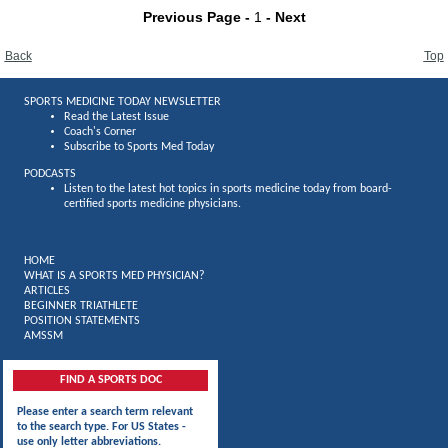
Previous Page -
1
- Next
Back
Top
SPORTS MEDICINE TODAY NEWSLETTER
Read the Latest Issue
Coach's Corner
Subscribe to Sports Med Today
PODCASTS
Listen to the latest hot topics in sports medicine today from board-
certified sports medicine physicians.
HOME
WHAT IS A SPORTS MED PHYSICIAN?
ARTICLES
BEGINNER TRIATHLETE
POSITION STATEMENTS
AMSSM
FIND A SPORTS DOC
Please enter a search term relevant
to the search type. For US States -
use only letter abbreviations.