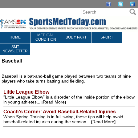
MEDICAL
HOME
BODY PART
SPORT
CONDITION
SMT
NEWSLETTER
Baseball
Baseball is a bat-and-ball game played between two teams of nine
players who take turns batting and fielding.
Little League Elbow
“Little League Elbow” is a disorder of the inside portion of the elbow
in young athletes....
Read More
[
]
Coach's Corner: Avoid Baseball-Related Injuries
When Spring Training is in full swing, these tips will help avoid
baseball-related injuries during the season....
Read More
[
]