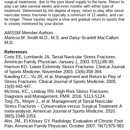
surgical treatments, due to the poor blood supply to the bone. Return to
play can take several weeks and even months with either type of
treatment. Determined by the degree of injury, return to play after tarsal
navicular stress fractures is typically a minimum of 12 weeks, and can
be longer. These injuries require a slow and gradual return to sports that
is closely monitored by your doctor.
AMSSM Member Authors
Marissa M. Smith M.D., M.S. and Daisy-Scarlett MacCallum
M.D.
References
Coris EE, Lombardo JA. Tarsal Navicular Stress Fractures.
American Family Physician. January 1, 2003. 67(1):85-90.
Harmon KG. Lower Extremity Stress Fractures. Clinical Journal
of Sports Medicine. November 2003. 13(6):358-364.
Kaeding CC., Yu JR, et al. Management and Return to Play of
Stress Fractures. Clinical Journal of Sports Medicine. 2005.
15(6):442-447.
McInnis, KC., Lindsay RN. High-Risk Stress Fractures:
Diagnosis and Management. PMR. 2016. S113-S124.
Torg JS., Moyer J., et al. Management of Tarsal Navicular
Stress Fractures – Conservative versus Surgical Treatment: A
meta-analysis. American Journal of Sports Medicine. 2010.
38(5):1048-1053.
Ahn, JM., El-Khoury GY. Radiologic Evaluation of Chronic Foot
Pain. American Family Physician. October 2007. 76(7):975-983