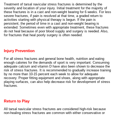
Treatment of tarsal navicular stress fractures is determined by the
severity and location of your injury. Initial treatment for the majority of
these fractures is in a cast and non-weight bearing for 6 weeks. For less
severe fractures, if pain is resolved at that time, a graded return to
activities starting with physical therapy is begun. If the pain is
persistent, the period of time in a cast and non-weight bearing is
extended. Sometimes even with appropriate treatment, these fractures
do not heal because of poor blood supply and surgery is needed. Also,
for fractures that heal poorly surgery is often needed.
Injury Prevention
For all stress fractures and general bone health, nutrition and eating
enough calories for the demands of sport is very important. Consuming
adequate calcium and vitamin D have also been shown to decrease the
risk of stress fractures. It is recommended to gradually increase training
by no more than 10-15 percent each week to allow for adequate
recovery. Proper fitting equipment and shoes, along with appropriate
playing surfaces, can also help decrease risk for development of stress
fractures.
Return to Play
All tarsal navicular stress fractures are considered high-risk because
non-healing stress fractures are common with either conservative or