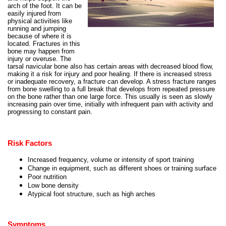
arch of the foot. It can be
easily injured from
physical activities like
running and jumping
because of where it is
located. Fractures in this
bone may happen from
injury or overuse. The
tarsal navicular bone also has certain areas with decreased blood flow,
making it a risk for injury and poor healing. If there is increased stress
or inadequate recovery, a fracture can develop. A stress fracture ranges
from bone swelling to a full break that develops from repeated pressure
on the bone rather than one large force. This usually is seen as slowly
increasing pain over time, initially with infrequent pain with activity and
progressing to constant pain.
Risk Factors
Increased frequency, volume or intensity of sport training
Change in equipment, such as different shoes or training surface
Poor nutrition
Low bone density
Atypical foot structure, such as high arches
Symptoms