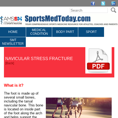
MEDICAL
HOME
BODY PART
SPORT
CONDITION
SMT
NEWSLETTER
NAVICULAR STRESS FRACTURE
[
Back
]
What is it?
The foot is made up of
several small bones,
including the tarsal
navicular bone. This bone
is located on inside part
of the foot along the arch
and helps support the