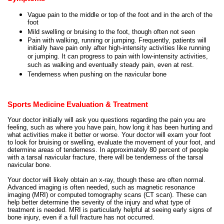
Vague pain to the middle or top of the foot and in the arch of the
foot
Mild swelling or bruising to the foot, though often not seen
Pain with walking, running or jumping. Frequently, patients will
initially have pain only after high-intensity activities like running
or jumping. It can progress to pain with low-intensity activities,
such as walking and eventually steady pain, even at rest.
Tenderness when pushing on the navicular bone
Sports Medicine Evaluation & Treatment
Your doctor initially will ask you questions regarding the pain you are
feeling, such as where you have pain, how long it has been hurting and
what activities make it better or worse. Your doctor will exam your foot
to look for bruising or swelling, evaluate the movement of your foot, and
determine areas of tenderness. In approximately 80 percent of people
with a tarsal navicular fracture, there will be tenderness of the tarsal
navicular bone.
Your doctor will likely obtain an x-ray, though these are often normal.
Advanced imaging is often needed, such as magnetic resonance
imaging (MRI) or computed tomography scans (CT scan). These can
help better determine the severity of the injury and what type of
treatment is needed. MRI is particularly helpful at seeing early signs of
bone injury, even if a full fracture has not occurred.