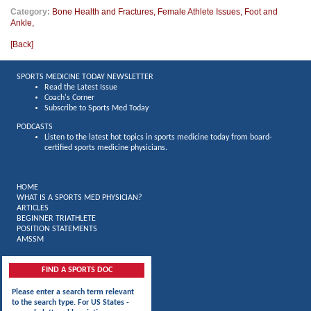
Category:
Bone Health and Fractures
,
Female Athlete Issues
,
Foot and
Ankle
,
[
Back
]
SPORTS MEDICINE TODAY NEWSLETTER
Read the Latest Issue
Coach's Corner
Subscribe to Sports Med Today
PODCASTS
Listen to the latest hot topics in sports medicine today from board-
certified sports medicine physicians.
HOME
WHAT IS A SPORTS MED PHYSICIAN?
ARTICLES
BEGINNER TRIATHLETE
POSITION STATEMENTS
AMSSM
FIND A SPORTS DOC
Please enter a search term relevant
to the search type. For US States -