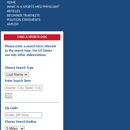
HOME
WHAT IS A SPORTS MED PHYSICIAN?
ARTICLES
BEGINNER TRIATHLETE
POSITION STATEMENTS
AMSSM
FIND A SPORTS DOC
Please enter a search term relevant
to the search type. For US States -
use only letter abbreviations.
Choose Search Type
Enter Search Term
Zip Code:
Choose Search Radius: