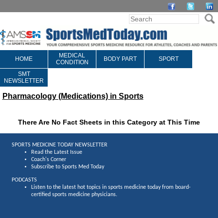
MEDICAL
HOME
BODY PART
SPORT
CONDITION
SMT
NEWSLETTER
Pharmacology (Medications) in Sports
There Are No Fact Sheets in this Category at This Time
SPORTS MEDICINE TODAY NEWSLETTER
Read the Latest Issue
Coach's Corner
Subscribe to Sports Med Today
PODCASTS
Listen to the latest hot topics in sports medicine today from board-
certified sports medicine physicians.