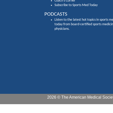
Coach's Corner
Subscribe to Sports Med Today
PODCASTS
Listen to the latest hot topics in sports m
today from board-certified sports medici
physicians.
2026 © The American Medical Societ