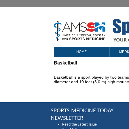
HOME
MEDI
Basketball
Basketball is a sport played by two teams 
diameter and 10 feet (3.0 m) high mounte
SPORTS MEDICINE TODAY
NEWSLETTER
Read the Latest Issue