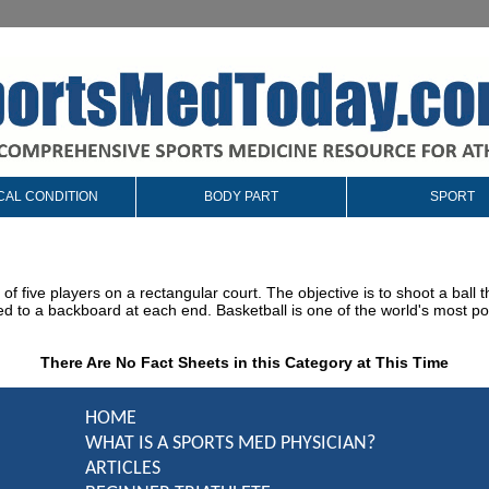
CAL CONDITION
BODY PART
SPORT
of five players on a rectangular court. The objective is to shoot a ball
d to a backboard at each end. Basketball is one of the world's most po
There Are No Fact Sheets in this Category at This Time
HOME
WHAT IS A SPORTS MED PHYSICIAN?
ARTICLES