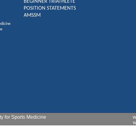
BEGINNER TRIATHLETE
POSITION STATEMENTS
AMSSM
edicine
ne
y for Sports Medicine
w
w