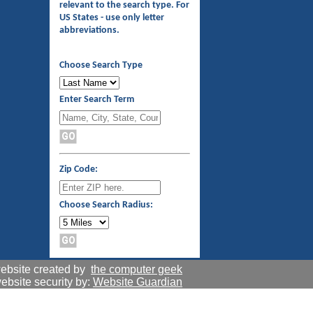
relevant to the search type. For
US States - use only letter
abbreviations.
Choose Search Type
Enter Search Term
Zip Code:
Choose Search Radius:
ebsite created by
the computer geek
ebsite security by:
Website Guardian