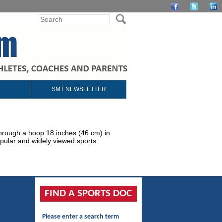
SMT NEWSLETTER
 through a hoop 18 inches (46 cm) in
pular and widely viewed sports.
FIND A SPORTS DOC
Please enter a search term