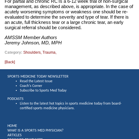
For partial and chronic RCTs a 6-12 week trial of non-surgical
management, as described above, is appropriate. In the case of
acutely worsening symptoms or weakness one should be re-
evaluated to determine the severity and type of tear. If there is
an acute, full thickness tear or a large chronic tear, an early
surgical referral should be considered.
AMSSM Member Authors
Jeremy Johnson, MD, MPH
Category:
Shoulders
,
Trauma
,
[
Back
]
SPORTS MEDICINE TODAY NEWSLETTER
Read the Latest Issue
Coach's Corner
Subscribe to Sports Med Today
PODCASTS
Listen to the latest hot topics in sports medicine today from board-
certified sports medicine physicians.
HOME
WHAT IS A SPORTS MED PHYSICIAN?
ARTICLES