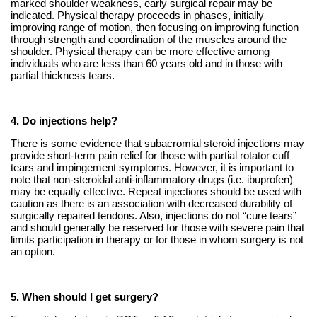
marked shoulder weakness, early surgical repair may be
indicated. Physical therapy proceeds in phases, initially
improving range of motion, then focusing on improving function
through strength and coordination of the muscles around the
shoulder. Physical therapy can be more effective among
individuals who are less than 60 years old and in those with
partial thickness tears.
4. Do injections help?
There is some evidence that subacromial steroid injections may
provide short-term pain relief for those with partial rotator cuff
tears and impingement symptoms. However, it is important to
note that non-steroidal anti-inflammatory drugs (i.e. ibuprofen)
may be equally effective. Repeat injections should be used with
caution as there is an association with decreased durability of
surgically repaired tendons. Also, injections do not “cure tears”
and should generally be reserved for those with severe pain that
limits participation in therapy or for those in whom surgery is not
an option.
5. When should I get surgery?