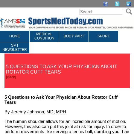
MEDICAL
HOME
BODY PART
SPORT
CONDITION
SMT
NEWSLETTER
5 QUESTIONS TO ASK YOUR PHYSICIAN ABOUT
ROTATOR CUFF TEARS
[
Back
]
5 Questions to Ask Your Physician About Rotator Cuff
Tears
By Jeremy Johnson, MD, MPH
The human shoulder allows for an incredible amount of motion.
However, this also can put this joint at risk for injury. In order to
perform movements like serving a tennis ball, combing your hair