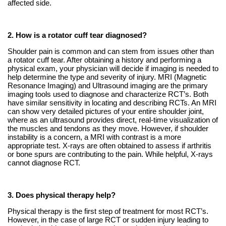
affected side.
2. How is a rotator cuff tear diagnosed?
Shoulder pain is common and can stem from issues other than
a rotator cuff tear. After obtaining a history and performing a
physical exam, your physician will decide if imaging is needed to
help determine the type and severity of injury. MRI (Magnetic
Resonance Imaging) and Ultrasound imaging are the primary
imaging tools used to diagnose and characterize RCT’s. Both
have similar sensitivity in locating and describing RCTs. An MRI
can show very detailed pictures of your entire shoulder joint,
where as an ultrasound provides direct, real-time visualization of
the muscles and tendons as they move. However, if shoulder
instability is a concern, a MRI with contrast is a more
appropriate test. X-rays are often obtained to assess if arthritis
or bone spurs are contributing to the pain. While helpful, X-rays
cannot diagnose RCT.
3. Does physical therapy help?
Physical therapy is the first step of treatment for most RCT’s.
However, in the case of large RCT or sudden injury leading to