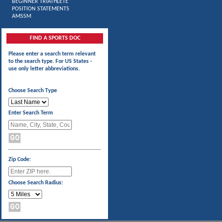
BEGINNER TRIATHLETE
POSITION STATEMENTS
AMSSM
FIND A SPORTS DOC
Please enter a search term relevant
to the search type. For US States -
use only letter abbreviations.
Choose Search Type
Enter Search Term
Zip Code:
Choose Search Radius: