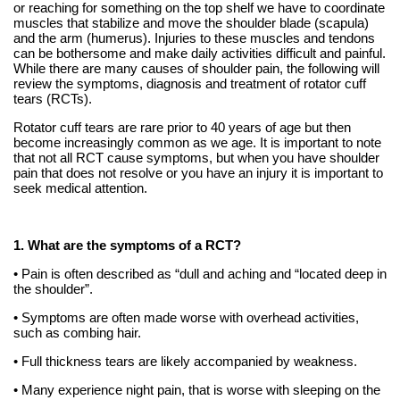
or reaching for something on the top shelf we have to coordinate
muscles that stabilize and move the shoulder blade (scapula)
and the arm (humerus). Injuries to these muscles and tendons
can be bothersome and make daily activities difficult and painful.
While there are many causes of shoulder pain, the following will
review the symptoms, diagnosis and treatment of rotator cuff
tears (RCTs).
Rotator cuff tears are rare prior to 40 years of age but then
become increasingly common as we age. It is important to note
that not all RCT cause symptoms, but when you have shoulder
pain that does not resolve or you have an injury it is important to
seek medical attention.
1. What are the symptoms of a RCT?
• Pain is often described as “dull and aching and “located deep in
the shoulder”.
• Symptoms are often made worse with overhead activities,
such as combing hair.
• Full thickness tears are likely accompanied by weakness.
• Many experience night pain, that is worse with sleeping on the